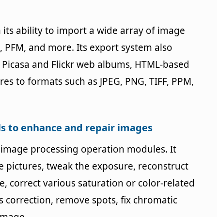
its ability to import a wide array of image
, PFM, and more. Its export system also
e Picasa and Flickr web albums, HTML-based
ures to formats such as JPEG, PNG, TIFF, PPM,
ols to enhance and repair images
s image processing operation modules. It
te pictures, tweak the exposure, reconstruct
e, correct various saturation or color-related
s correction, remove spots, fix chromatic