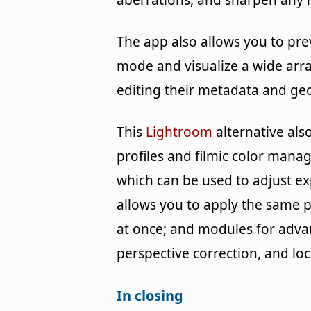
aberrations, and sharpen any 
The app also allows you to pre
mode and visualize a wide arra
editing their metadata and ge
This
Lightroom
alternative al
profiles and filmic color man
which can be used to adjust ex
allows you to apply the same 
at once; and modules for adva
perspective correction, and lo
In closing