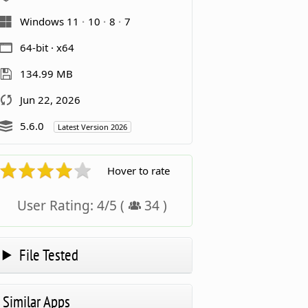
Windows 11
10
8
7
64-bit · x64
134.99 MB
Jun 22, 2026
5.6.0
Latest Version 2026
Hover to rate
User Rating:
4
/
5
(
34
)
File Tested
Similar Apps