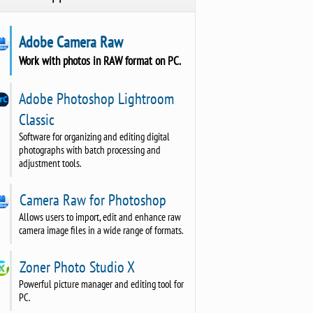
Adobe Camera Raw
Work with photos in RAW format on PC.
Adobe Photoshop Lightroom
Classic
Software for organizing and editing digital
photographs with batch processing and
adjustment tools.
Camera Raw for Photoshop
Allows users to import, edit and enhance raw
camera image files in a wide range of formats.
Zoner Photo Studio X
Powerful picture manager and editing tool for
PC.