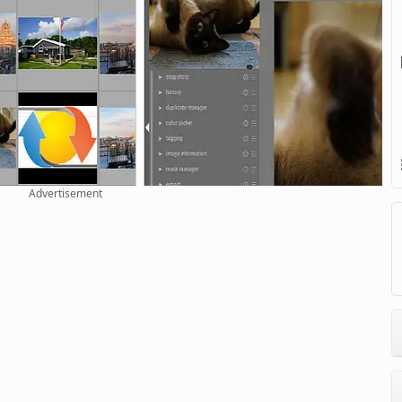
Advertisement