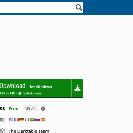
Download
for Windows
134.99 MB -
Tested clean
$$
Free
GPLv3
The Darktable Team