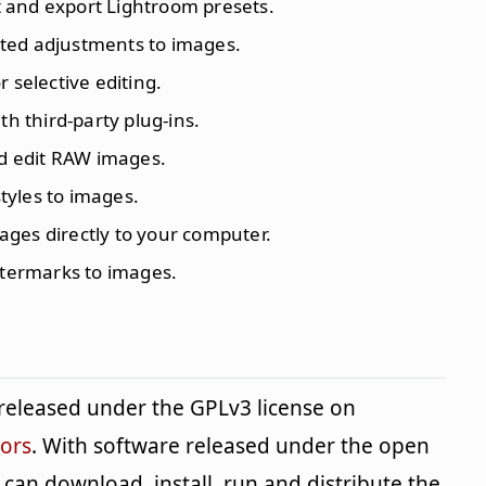
t and export Lightroom presets.
ted adjustments to images.
r selective editing.
th third-party plug-ins.
d edit RAW images.
styles to images.
ages directly to your computer.
termarks to images.
n released under the GPLv3 license on
tors
. With software released under the open
can download, install, run and distribute the