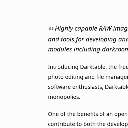
Highly capable RAW image 
and tools for developing and
modules including darkroom
Introducing Darktable, the fre
photo editing and file manage
software enthusiasts, Darktable
monopolies.
One of the benefits of an ope
contribute to both the develo