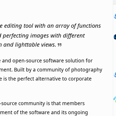
editing tool with an array of functions
 perfecting images with different
 and lighttable views.
e and open-source software solution for
ment. Built by a community of photography
 is the perfect alternative to corporate
n-source community is that members
pment of the software and its ongoing