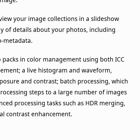
image.
view your image collections in a slideshow
y of details about your photos, including
o-metadata.
so packs in color management using both ICC
agement; a live histogram and waveform,
posure and contrast; batch processing, which
processing steps to a large number of images
nced processing tasks such as HDR merging,
cal contrast enhancement.