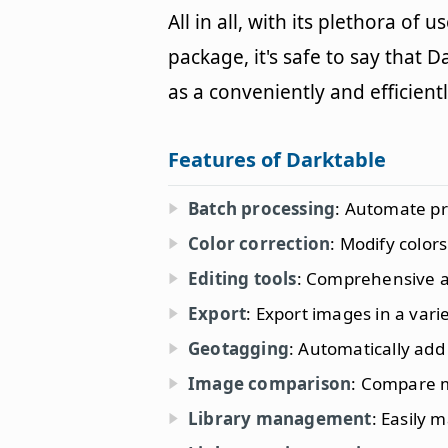
All in all, with its plethora of 
package, it's safe to say that 
as a conveniently and efficien
Features of Darktable
Batch processing
: Automate pr
Color correction
: Modify color
Editing tools
: Comprehensive ar
Export
: Export images in a vari
Geotagging
: Automatically add
Image comparison
: Compare m
Library management
: Easily 