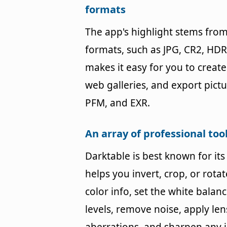
formats
The app's highlight stems from 
formats, such as JPG, CR2, HDR
makes it easy for you to creat
web galleries, and export pict
PFM, and EXR.
An array of professional to
Darktable is best known for it
helps you invert, crop, or rota
color info, set the white balanc
levels, remove noise, apply len