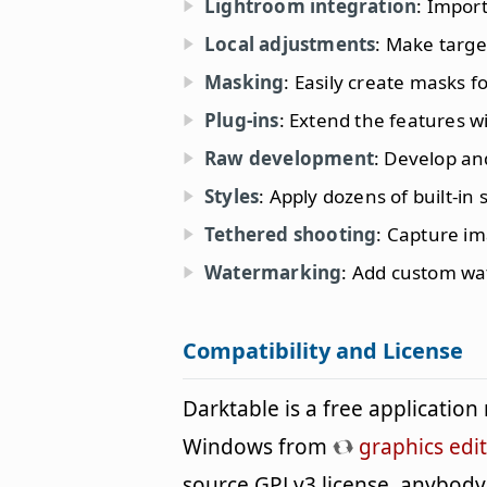
Lightroom integration
: Impor
Local adjustments
: Make targe
Masking
: Easily create masks fo
Plug-ins
: Extend the features wi
Raw development
: Develop an
Styles
: Apply dozens of built-in 
Tethered shooting
: Capture im
Watermarking
: Add custom wa
Compatibility and License
Darktable is a free applicatio
Windows from
graphics edi
source GPLv3 license, anybody 