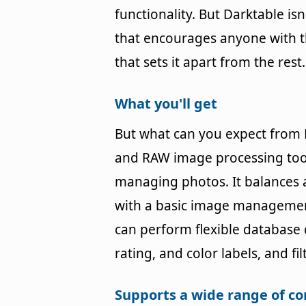
functionality. But Darktable is
that encourages anyone with the
that sets it apart from the rest.
What you'll get
But what can you expect from 
and RAW image processing tools,
managing photos. It balances 
with a basic image management
can perform flexible database
rating, and color labels, and fi
Supports a wide range of 