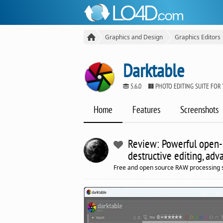
Graphics and Design
Graphics Editors
Darktable
5.6.0
PHOTO EDITING SUITE FO
Home
Features
Screenshots
Review: Powerful open-s
destructive editing, ad
Free and open source RAW processing 