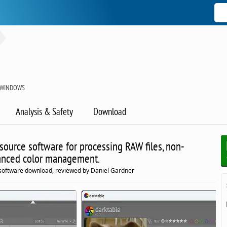
R WINDOWS
Analysis & Safety
Download
ource software for processing RAW files, non-
vanced color management.
software download, reviewed by Daniel Gardner