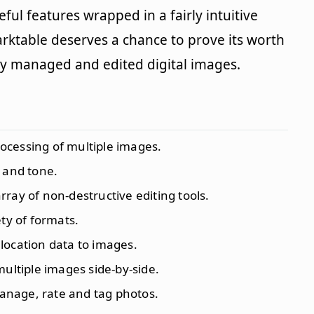
useful features wrapped in a fairly intuitive
Darktable deserves a chance to prove its worth
tly managed and edited digital images.
ocessing of multiple images.
s and tone.
ray of non-destructive editing tools.
ety of formats.
 location data to images.
ultiple images side-by-side.
manage, rate and tag photos.