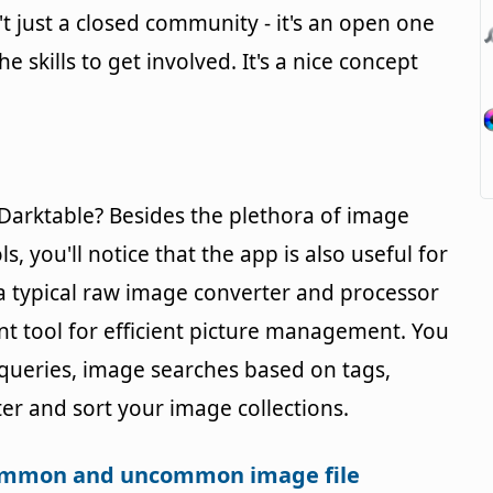
n't just a closed community - it's an open one
 skills to get involved. It's a nice concept
Darktable? Besides the plethora of image
 you'll notice that the app is also useful for
a typical raw image converter and processor
 tool for efficient picture management. You
 queries, image searches based on tags,
lter and sort your image collections.
common and uncommon image file