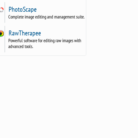
PhotoScape
Complete image editing and management suite.
RawTherapee
Powerful software for editing raw images with
advanced tools.