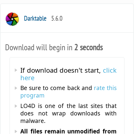
Darktable
5.6.0
Download will begin in
2 seconds
If download doesn't start,
click
here
Be sure to come back and
rate this
program
LO4D is one of the last sites that
does not wrap downloads with
malware.
All files remain unmodified from