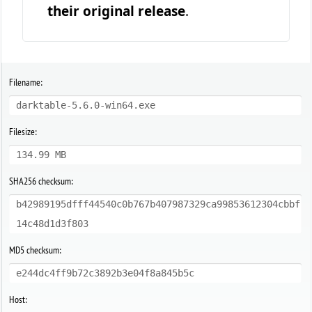
their original release
.
Filename:
darktable-5.6.0-win64.exe
Filesize:
134.99 MB
SHA256 checksum:
b42989195dfff44540c0b767b407987329ca99853612304cbbf
14c48d1d3f803
MD5 checksum:
e244dc4ff9b72c3892b3e04f8a845b5c
Host: