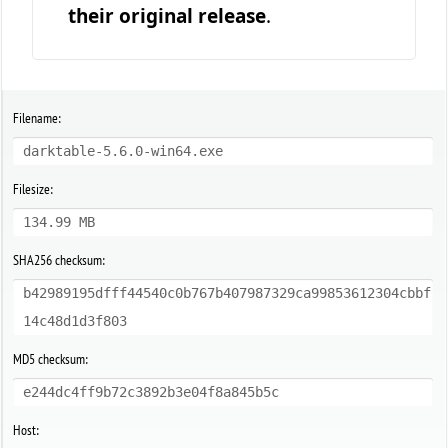
their original release
.
Filename:
darktable-5.6.0-win64.exe
Filesize:
134.99 MB
SHA256 checksum:
b42989195dfff44540c0b767b407987329ca99853612304cbbf
14c48d1d3f803
MD5 checksum:
e244dc4ff9b72c3892b3e04f8a845b5c
Host: