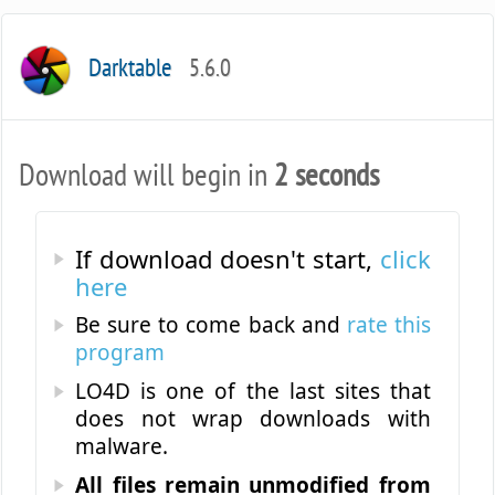
Darktable
5.6.0
Download will begin in
2 seconds
If download doesn't start,
click
here
Be sure to come back and
rate this
program
LO4D is one of the last sites that
does not wrap downloads with
malware.
All files remain unmodified from